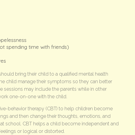
opelessness
ot spending time with friends)
ves
hould bring their child to a qualified mental health
p the child manage their symptoms so they can better
 sessions may include the parents while in other
work one-on-one with the child.
ive-behavior therapy (CBT) to help children become
ings and then change their thoughts, emotions, and
 at school. CBT helps a child become independent and
elings or logical or distorted.