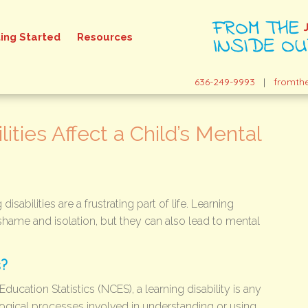
ing Started
Resources
636-249-9993
|
fromth
ities Affect a Child’s Mental
isabilities are a frustrating part of life. Learning
 shame and isolation, but they can also lead to mental
s?
ducation Statistics (NCES), a learning disability is any
ogical processes involved in understanding or using