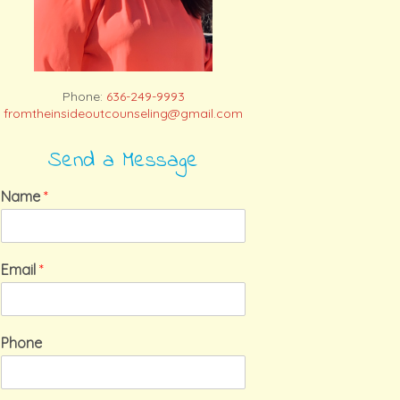
Phone:
636-249-9993
fromtheinsideoutcounseling@gmail.com
Send a Message
Name
*
Email
*
Phone