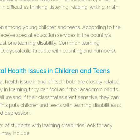
 difficulties thinking, listening, reading, writing, math,
mon among young children and teens. According to the
eceive special education services in the country’s
ast one learning disability. Common learning
DHD, dyscalculia (trouble with counting and numbers),
tal Health Issues in Children and Teens
al health issue in and of itself, both are closely related.
n learning, they can feel as if their academic efforts
failure and, if their classmates aren’t sensitive, they can
This puts children and teens with learning disabilities at
nd depression.
s of students with learning disabilities look for any
e may include: