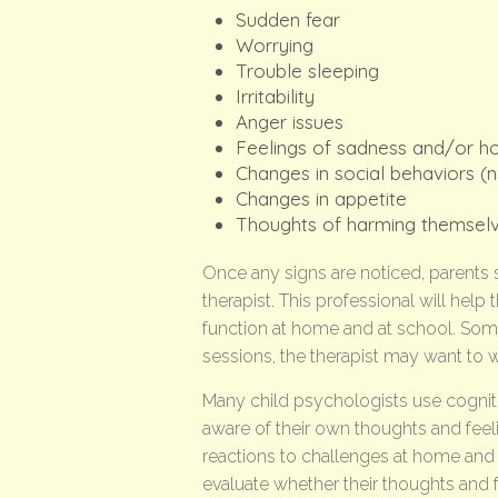
Sudden fear
Worrying
Trouble sleeping
Irritability
Anger issues
Feelings of sadness and/or h
Changes in social behaviors (n
Changes in appetite
Thoughts of harming themsel
Once any signs are noticed, parents s
therapist. This professional will hel
function at home and at school. Some
sessions, the therapist may want to 
Many child psychologists use cognit
aware of their own thoughts and feel
reactions to challenges at home and
evaluate whether their thoughts and fe