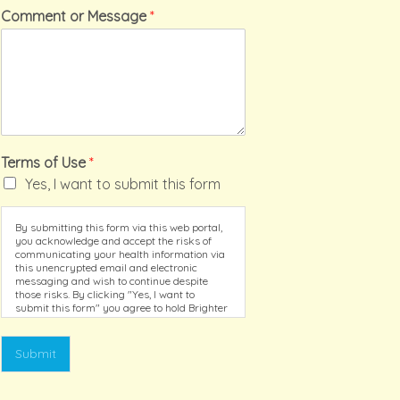
Comment or Message
*
Terms of Use
*
Yes, I want to submit this form
By submitting this form via this web portal,
you acknowledge and accept the risks of
communicating your health information via
this unencrypted email and electronic
messaging and wish to continue despite
those risks. By clicking "Yes, I want to
submit this form" you agree to hold Brighter
Vision harmless for unauthorized use,
disclosure, or access of your protected
health information sent via this electronic
Submit
means.