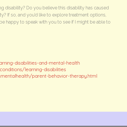
g disability? Do you believe this disability has caused
? If so, and you’d like to explore treatment options,
be happy to speak with you to see if I might be able to
rning-disabilities-and-mental-health
nditions/learning-disabilities
smentalhealth/parent-behavior-therapy.html