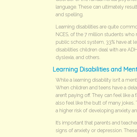
language. These can ultimately result in
and spelling.
Learning disabilities are quite com
NCES, of the 7 million students who r
public school system, 33% have at le
disabilities children deal with are A
dyslexia, and others.
Learning Disabilities and Men
While a learning disability isn’t a ment
When children and teens have a delay i
aren’t paying off. They can feel like a 
also feel like the butt of many jokes. 
a higher risk of developing anxiety a
It’s important that parents and teacher
signs of anxiety or depression. Thes