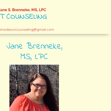
einsideoutcounseling@gmail.com
Jane Brenneke,
MS, LPC