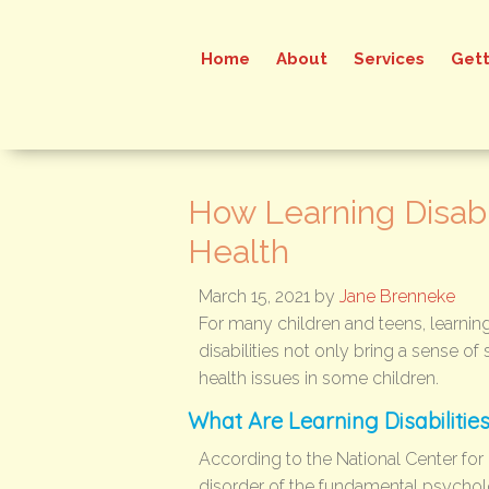
Home
About
Services
Gett
How Learning Disabil
Health
March 15, 2021
by
Jane Brenneke
For many children and teens, learning d
disabilities not only bring a sense of
health issues in some children.
What Are Learning Disabilitie
According to the National Center for E
disorder of the fundamental psychol