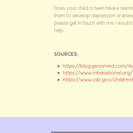
Does your child or teen have a learnin
them to develop depression or anxiety
please get in touch with me. I would 
help.
SOURCES:
https://blog.genomind.com/lea
https://www.mhanational.org/co
https://www.cdc.gov/children