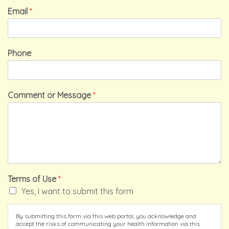
Email
*
Phone
Comment or Message
*
Terms of Use
*
Yes, I want to submit this form
By submitting this form via this web portal, you acknowledge and
accept the risks of communicating your health information via this