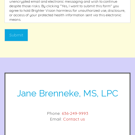
unencrypted email and electronic messaging and wish to continue
despite those risks. By clicking "Yes, I want to submit this form" you
agree to hold Brighter Vision harmless for unauthorized use, disclosure,
or access of your protected health information sent via this electronic
means.
Submit
Jane Brenneke, MS, LPC
Phone:
636-249-9993
Email:
Contact us