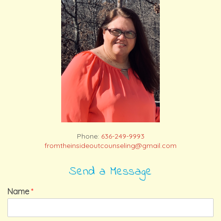
Phone:
636-249-9993
fromtheinsideoutcounseling@gmail.com
Send a Message
Name
*