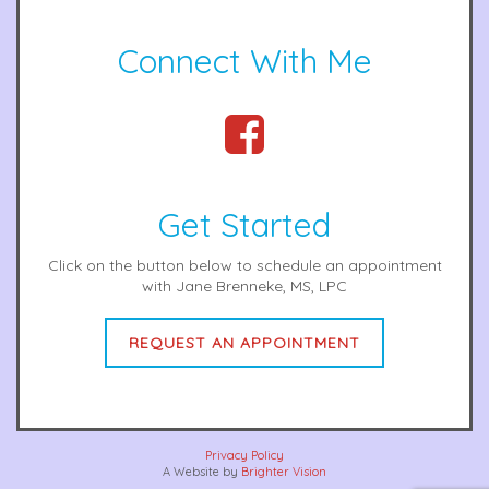
Connect With Me
Get Started
Click on the button below to schedule an appointment
with Jane Brenneke, MS, LPC
REQUEST AN APPOINTMENT
Privacy Policy
A Website by
Brighter Vision