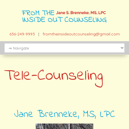
636-249-9993
|
fromtheinsideoutcounseling@gmail.com
Tele-Counseling
Jane Brenneke, MS, LPC