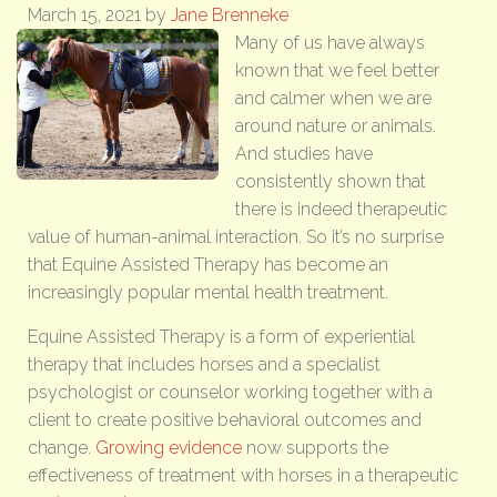
March 15, 2021
by
Jane Brenneke
Many of us have always
known that we feel better
and calmer when we are
around nature or animals.
And studies have
consistently shown that
there is indeed therapeutic
value of human-animal interaction. So it’s no surprise
that Equine Assisted Therapy has become an
increasingly popular mental health treatment.
Equine Assisted Therapy is a form of experiential
therapy that includes horses and a specialist
psychologist or counselor working together with a
client to create positive behavioral outcomes and
change.
Growing evidence
now supports the
effectiveness of treatment with horses in a therapeutic