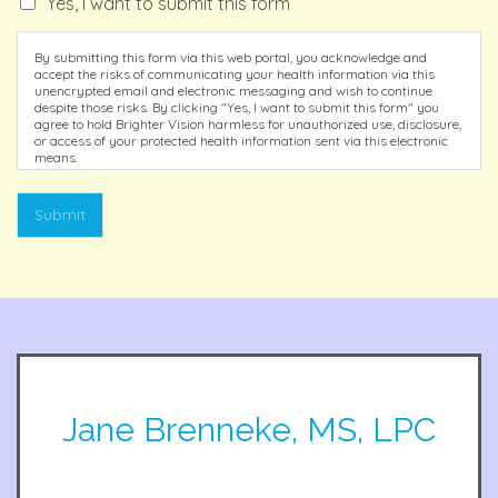
Yes, I want to submit this form
By submitting this form via this web portal, you acknowledge and
accept the risks of communicating your health information via this
unencrypted email and electronic messaging and wish to continue
despite those risks. By clicking "Yes, I want to submit this form" you
agree to hold Brighter Vision harmless for unauthorized use, disclosure,
or access of your protected health information sent via this electronic
means.
Submit
Jane Brenneke, MS, LPC