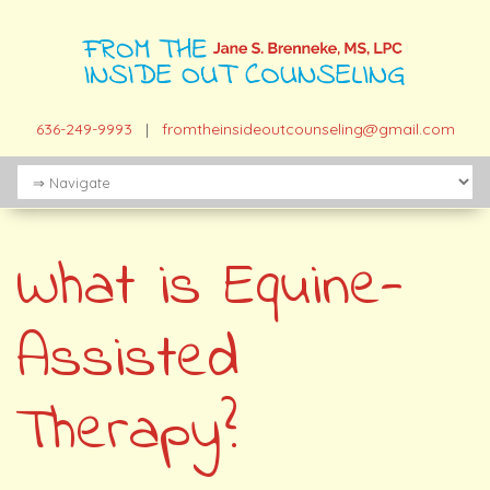
636-249-9993
|
fromtheinsideoutcounseling@gmail.com
What is Equine-
Assisted
Therapy?