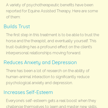
A variety of psychotherapeutic benefits have been
reported for Equine Assisted Therapy. Here are some
of them:
Builds Trust
The first step in this treatment is to be able to trust the
horse and the therapist, and eventually yourself. This
trust-building has a profound effect on the client’s
interpersonal relationships moving forward.
Reduces Anxiety and Depression
There has been a lot of research on the ability of
human-animal interaction to significantly reduce
psychological anxiety and depression.
Increases Self-Esteem
Everyone’s self-esteem gets a real boost when they
challenge themselves to learn and master new skills.