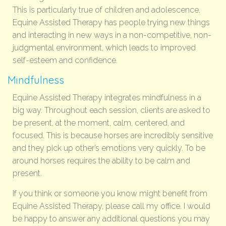
This is particularly true of children and adolescence.
Equine Assisted Therapy has people trying new things
and interacting in new ways in a non-competitive, non-
judgmental environment, which leads to improved
self-esteem and confidence.
Mindfulness
Equine Assisted Therapy integrates mindfulness in a
big way. Throughout each session, clients are asked to
be present, at the moment, calm, centered, and
focused. This is because horses are incredibly sensitive
and they pick up other’s emotions very quickly. To be
around horses requires the ability to be calm and
present.
If you think or someone you know might benefit from
Equine Assisted Therapy, please call my office. I would
be happy to answer any additional questions you may