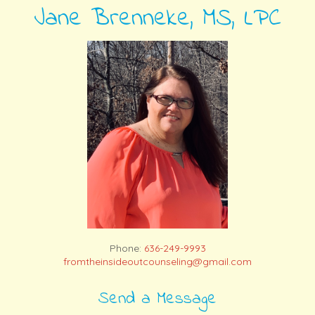
Jane Brenneke, MS, LPC
Phone:
636-249-9993
fromtheinsideoutcounseling@gmail.com
Send a Message