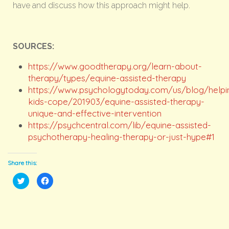
have and discuss how this approach might help.
SOURCES:
https://www.goodtherapy.org/learn-about-
therapy/types/equine-assisted-therapy
https://www.psychologytoday.com/us/blog/helpi
kids-cope/201903/equine-assisted-therapy-
unique-and-effective-intervention
https://psychcentral.com/lib/equine-assisted-
psychotherapy-healing-therapy-or-just-hype#1
Share this:
Click
Click
to
to
share
share
on
on
Twitter
Facebook
(Opens
(Opens
in
in
new
new
window)
window)