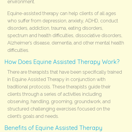
environment.
Equine-assisted therapy can help clients of all ages
who suffer from depression, anxiety, ADHD, conduct
disorders, addiction, trauma, eating disorders,
spectrum and health difficulties, dissociative disorders,
Alzheimer’s disease, dementia, and other mental health
difficulties.
How Does Equine Assisted Therapy Work?
There are therapists that have been specifically trained
in Equine Assisted Therapy in conjunction with
traditional protocols. These therapists guide their
clients through a series of activities including
observing, handling, grooming, groundwork, and
structured challenging exercises focused on the
client’s goals and needs.
Benefits of Equine Assisted Therapy