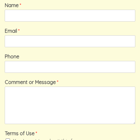
Name
*
Email
*
Phone
Comment or Message
*
Terms of Use
*