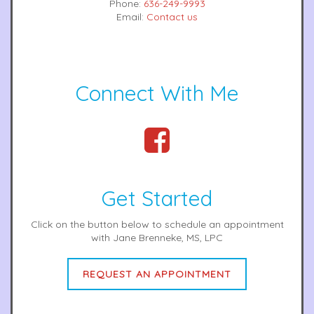
Phone:
636-249-9993
Email:
Contact us
Connect With Me
Get Started
Click on the button below to schedule an appointment
with Jane Brenneke, MS, LPC
REQUEST AN APPOINTMENT