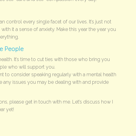
n control every single facet of our lives. It’s just not
gs with it a sense of anxiety. Make this year the year you
verything.
ve People
alth. It’s time to cut ties with those who bring you
le who will support you.
t to consider speaking regularly with a mental health
e any issues you may be dealing with and provide
ions, please get in touch with me. Let’s discuss how I
ar yet!