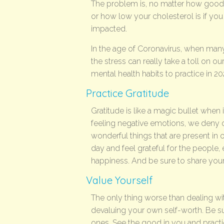
The problem is, no matter how good 
or how low your cholesterol is if you a
impacted.
In the age of Coronavirus, when many 
the stress can really take a toll on o
mental health habits to practice in 2
Practice Gratitude
Gratitude is like a magic bullet when
feeling negative emotions, we deny our 
wonderful things that are present in ou
day and feel grateful for the people, 
happiness. And be sure to share your 
Value Yourself
The only thing worse than dealing wit
devaluing your own self-worth. Be su
ones. See the good in you and pract