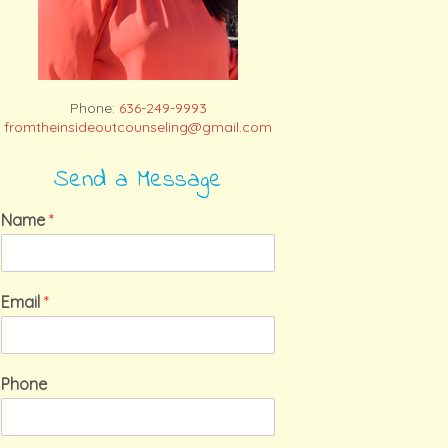
Phone:
636-249-9993
fromtheinsideoutcounseling@gmail.com
Send a Message
Name
*
Email
*
Phone