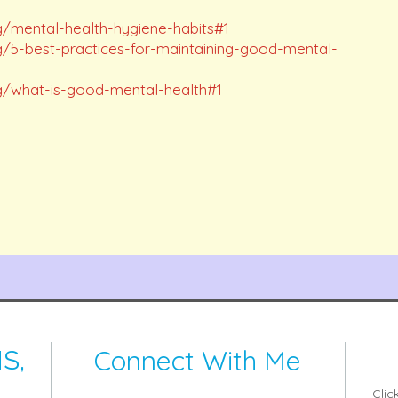
g/mental-health-hygiene-habits#1
g/5-best-practices-for-maintaining-good-mental-
g/what-is-good-mental-health#1
Connect With Me
S,
Clic