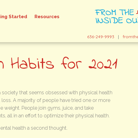
ing Started
Resources
636-249-9993
|
fromth
h Habits for 2021
 a society that seems obsessed with physical health
 loss. A majority of people have tried one or more
se weight. People join gyms, juice, and take
, all in an effort to optimize their physical health.
mental health a second thought.