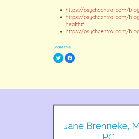
https://psychcentral.com/blo
https://psychcentral.com/blo
health#1
https://psychcentral.com/blo
Share this:
Click
Click
to
to
share
share
on
on
Twitter
Facebook
(Opens
(Opens
in
in
new
new
window)
window)
Jane Brenneke, M
LPC