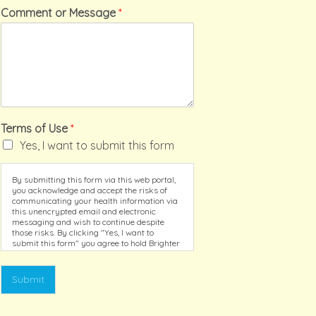
Comment or Message
*
Terms of Use
*
Yes, I want to submit this form
By submitting this form via this web portal,
you acknowledge and accept the risks of
communicating your health information via
this unencrypted email and electronic
messaging and wish to continue despite
those risks. By clicking "Yes, I want to
submit this form" you agree to hold Brighter
Vision harmless for unauthorized use,
disclosure, or access of your protected
health information sent via this electronic
Submit
means.