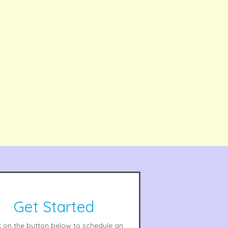
Get Started
k on the button below to schedule an