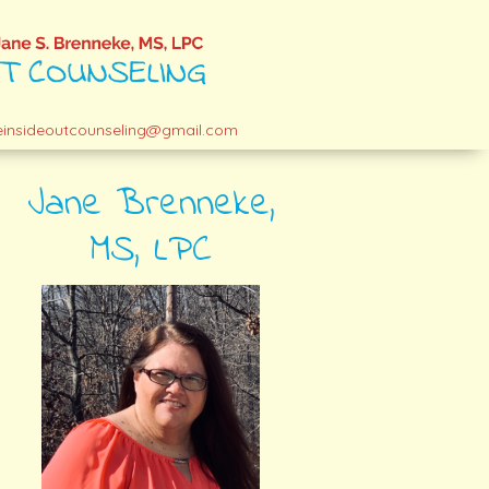
einsideoutcounseling@gmail.com
Jane Brenneke,
MS, LPC