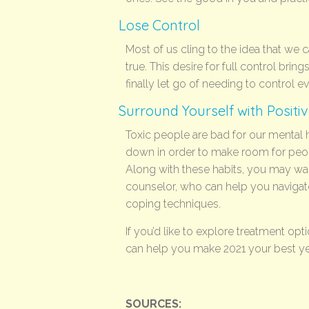
Lose Control
Most of us cling to the idea that we ca
true. This desire for full control brin
finally let go of needing to control e
Surround Yourself with Positi
Toxic people are bad for our mental he
down in order to make room for peop
Along with these habits, you may wan
counselor, who can help you navigat
coping techniques.
If you’d like to explore treatment opt
can help you make 2021 your best ye
SOURCES: