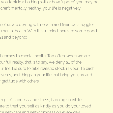
you look in a bathing suit or how “ripped” you may be,
ren’t mentally healthy, your life is negatively
of us are dealing with health and financial struggles,
ur mental health. With this in mind, here are some good
021 and beyond:
 it comes to mental health. Too often, when we are
full reality, that is to say, we deny all of the
r life. Be sure to take realistic stock in your life each
events, and things in your life that bring you joy and
gratitude with others!
h grief, sadness, and stress, is doing so while
re to treat yourself as kindly as you do your loved
ice self-care and self-compassion every day.