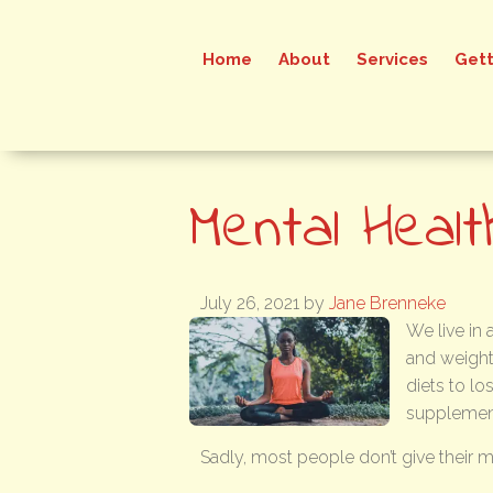
Home
About
Services
Gett
Mental Healt
July 26, 2021
by
Jane Brenneke
We live in
and weight
diets to lo
supplements
Sadly, most people don’t give their 